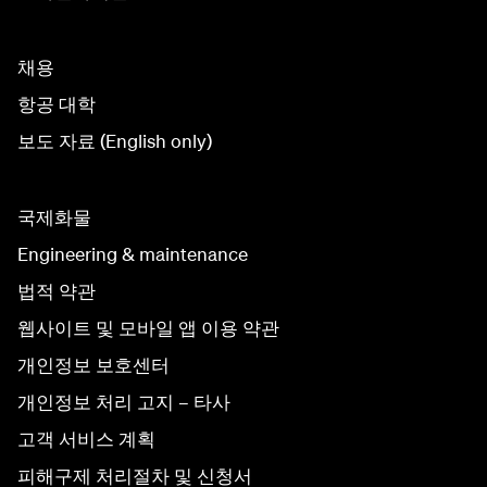
채용
항공 대학
보도 자료 (English only)
국제화물
Engineering & maintenance
법적 약관
웹사이트 및 모바일 앱 이용 약관
개인정보 보호센터
개인정보 처리 고지 – 타사
고객 서비스 계획
피해구제 처리절차 및 신청서