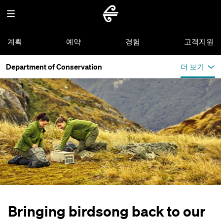
계획
예약
경험
고객지원
Department of Conservation
더 보기
Bringing birdsong back to our