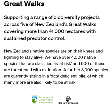
Great Walks
Supporting a range of biodiversity projects
across five of New Zealand's Great Walks,
covering more than 41,000 hectares with
sustained predator control.
New Zealand's native species are on their knees and
fighting to stay alive. We have over 4,000 native
species that are classified as 'at risk' and 900 of these
are threatened with extinction. A further 3,000 species
are currently sitting in a 'data deficient' pile, of which
many more are also likely to be at risk.