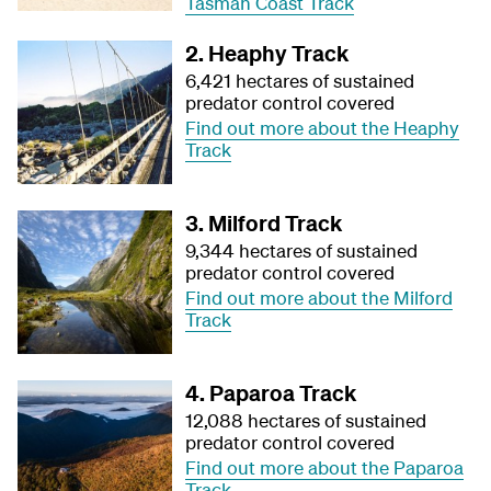
Tasman Coast Track
2. Heaphy Track
6,421 hectares of sustained
predator control covered
Find out more about the Heaphy
Track
3. Milford Track
9,344 hectares of sustained
predator control covered
Find out more about the Milford
Track
4. Paparoa Track
12,088 hectares of sustained
predator control covered
Find out more about the Paparoa
Track