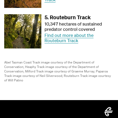
5. Routeburn Track
10,347 hectares of sustained
predator control covered
Find out more about the
Routeburn Track
Abel Tasman Coast Track image courtesy of the Department of
Conservation;
Heaphy Track image courtesy of the Department of
Conservation;
Milford Track image courtesy of Graeme Murray;
Paparoa
Track image courtesy of Neil Silverwood;
Routeburn Track image courtesy
of Will Patino