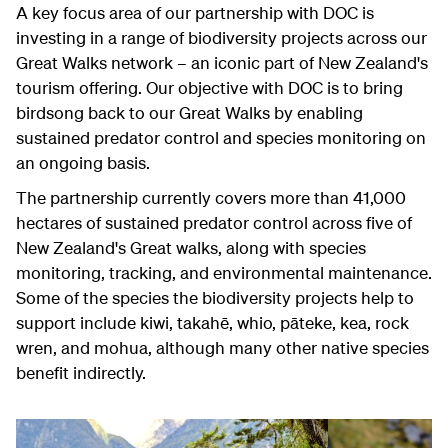
A key focus area of our partnership with DOC is
investing in a range of biodiversity projects across our
Great Walks network – an iconic part of New Zealand's
tourism offering. Our objective with DOC is to bring
birdsong back to our Great Walks by enabling
sustained predator control and species monitoring on
an ongoing basis.
The partnership currently covers more than 41,000
hectares of sustained predator control across five of
New Zealand's Great walks, along with species
monitoring, tracking, and environmental maintenance.
Some of the species the biodiversity projects help to
support include kiwi, takahē, whio, pāteke, kea, rock
wren, and mohua, although many other native species
benefit indirectly.