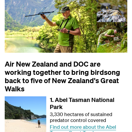
Air New Zealand and DOC are
working together to bring birdsong
back to five of New Zealand's Great
Walks
1. Abel Tasman National
Park
3,330 hectares of sustained
predator control covered
Find out more about the Abel