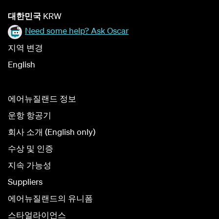
대한민국
KRW
Need some help? Ask Oscar
지역 변경
English
에어뉴질랜드 정보
운항 항공기
회사 소개 (English only)
수상 및 인증
지속 가능성
Suppliers
에어뉴질랜드의 유니폼
스타얼라이언스